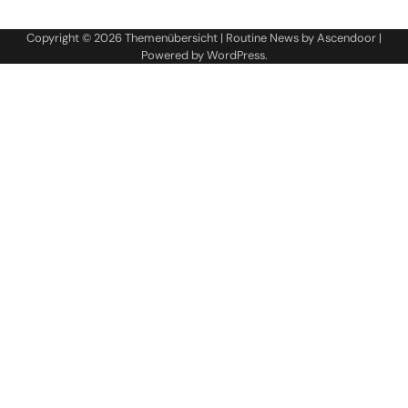
Copyright © 2026
Themenübersicht
| Routine News by
Ascendoor
|
Powered by
WordPress
.