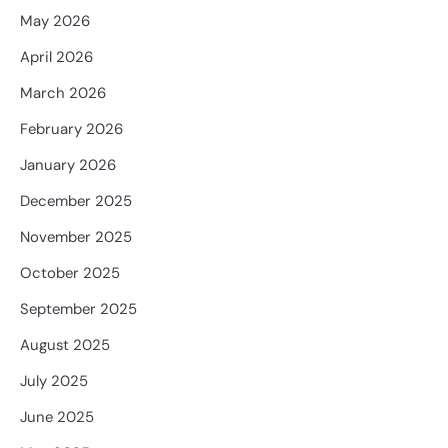
May 2026
April 2026
March 2026
February 2026
January 2026
December 2025
November 2025
October 2025
September 2025
August 2025
July 2025
June 2025