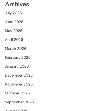
Archives
July 2026
June 2026
May 2026
April 2026
March 2026
February 2026
January 2026
December 2025
November 2025
October 2025
September 2025